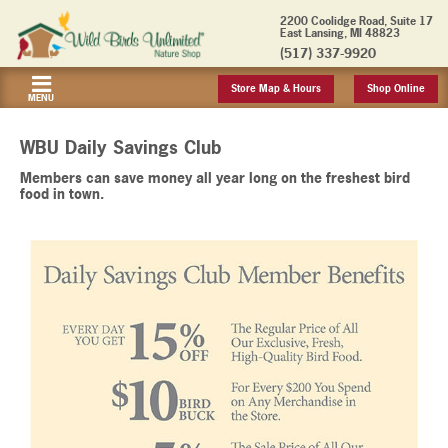
2200 Coolidge Road, Suite 17
East Lansing, MI 48823
(517) 337-9920
Store Map & Hours
Shop Online
MENU
WBU Daily Savings Club
Members can save money all year long on the freshest bird
food in town.