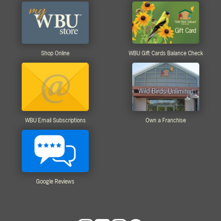
Shop Online
WBU Gift Cards Balance Check
WBU Email Subscriptions
Own a Franchise
Google Reviews