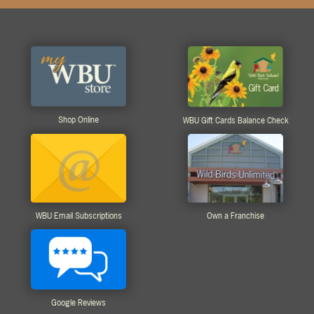
Shop Online
WBU Gift Cards Balance Check
WBU Email Subscriptions
Own a Franchise
Google Reviews