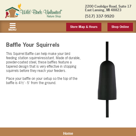
2200 Coolidge Road, Suite 17
East Lansing, MI 48823
(517) 337-9920
Store Map & Hours
Shop Online
MENU
Baffle Your Squirrels
This Squirrel Baffle can help make your bird
feeding station squirrel-resistant. Made of durable,
powder-coated steel, these baffles feature a
tapered design that is very effective in stopping
squirrels before they reach your feeders.
Place your baffle on your setup so the top of the
baffle is 4½' - 5' from the ground.
Home