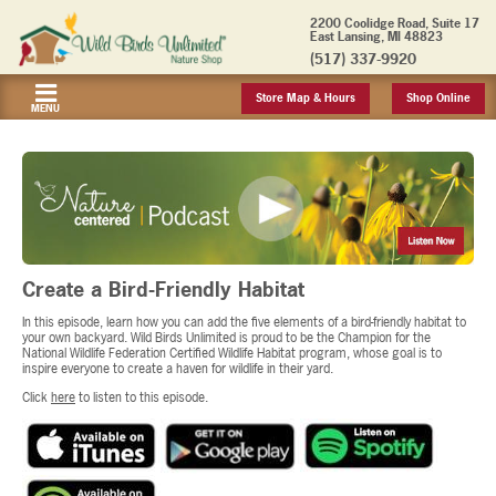
2200 Coolidge Road, Suite 17
East Lansing, MI 48823
(517) 337-9920
Store Map & Hours
Shop Online
MENU
Create a Bird-Friendly Habitat
In this episode, learn how you can add the five elements of a bird-friendly habitat to
your own backyard. Wild Birds Unlimited is proud to be the Champion for the
National Wildlife Federation Certified Wildlife Habitat program, whose goal is to
inspire everyone to create a haven for wildlife in their yard.
Click
here
to listen to this episode.