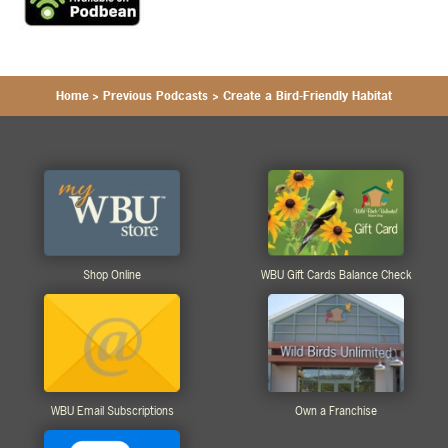
Home
>
Previous Podcasts
>
Create a Bird-Friendly Habitat
Shop Online
WBU Gift Cards Balance Check
WBU Email Subscriptions
Own a Franchise