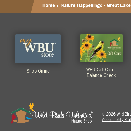
Home
>
Nature Happenings - Great Lake
WBU Gift Cards
Shop Online
Balance Check
2026 Wild Birds
©
Accessibility St