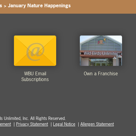
s
>
January Nature Happenings
WBU Email
Own a Franchise
Subscriptions
 Unlimited, Inc. All Rights Reserved.
atement
Privacy Statement
Legal Notice
Allergen Statement