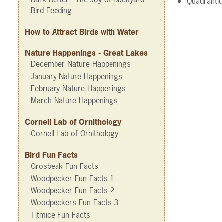
Quadrantid
Bird Feeding
How to Attract Birds with Water
Nature Happenings - Great Lakes
December Nature Happenings
January Nature Happenings
February Nature Happenings
March Nature Happenings
Cornell Lab of Ornithology
Cornell Lab of Ornithology
Bird Fun Facts
Grosbeak Fun Facts
Woodpecker Fun Facts 1
Woodpecker Fun Facts 2
Woodpeckers Fun Facts 3
Titmice Fun Facts