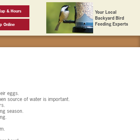
Map & Hours
Your Local
Backyard Bird
Feeding Experts
p Online
heir eggs.
open source of water is important.
rs.
ding season.
ing.
em.