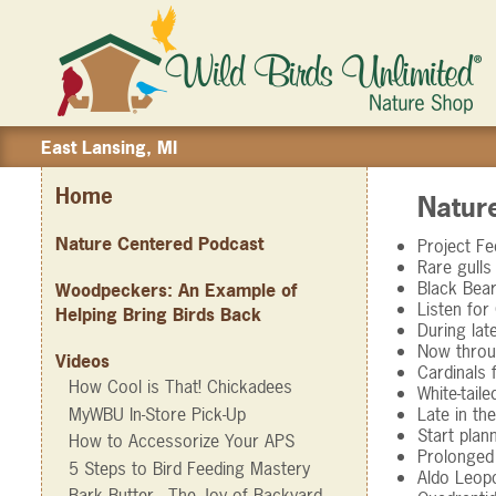
East Lansing, MI
Home
Natur
Nature Centered Podcast
Project F
Rare gulls
Black Bear
Woodpeckers: An Example of
Listen for
Helping Bring Birds Back
During lat
Now throug
Videos
Cardinals 
How Cool is That! Chickadees
White-tail
MyWBU In-Store Pick-Up
Late in th
Start plan
How to Accessorize Your APS
Prolonged 
5 Steps to Bird Feeding Mastery
Aldo Leopo
Bark Butter - The Joy of Backyard