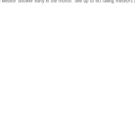
 Meteor Shower early in the month. See up to 60 falling meteors 