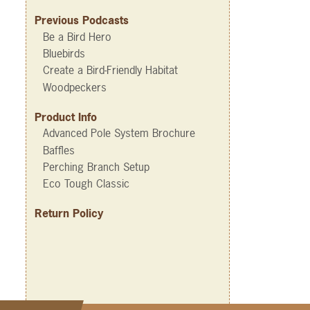
Previous Podcasts
Be a Bird Hero
Bluebirds
Create a Bird-Friendly Habitat
Woodpeckers
Product Info
Advanced Pole System Brochure
Baffles
Perching Branch Setup
Eco Tough Classic
Return Policy