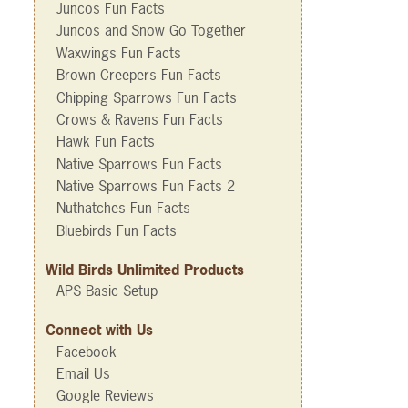
Juncos Fun Facts
Juncos and Snow Go Together
Waxwings Fun Facts
Brown Creepers Fun Facts
Chipping Sparrows Fun Facts
Crows & Ravens Fun Facts
Hawk Fun Facts
Native Sparrows Fun Facts
Native Sparrows Fun Facts 2
Nuthatches Fun Facts
Bluebirds Fun Facts
Wild Birds Unlimited Products
APS Basic Setup
Connect with Us
Facebook
Email Us
Google Reviews