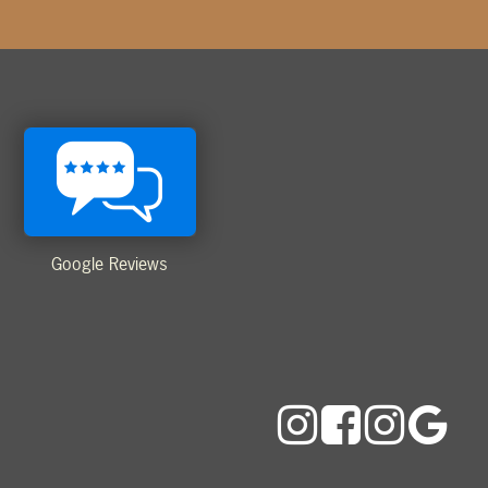
Google Reviews