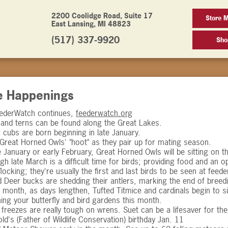
2200 Coolidge Road, Suite 17
Store 
East Lansing, MI 48823
(517) 337-9920
Sho
e Happenings
eederWatch continues,
feederwatch.org
 and terns can be found along the Great Lakes.
 cubs are born beginning in late January.
 Great Horned Owls' "hoot" as they pair up for mating season.
e January or early February, Great Horned Owls will be sitting on t
h late March is a difficult time for birds; providing food and an 
flocking; they're usually the first and last birds to be seen at feede
ed Deer bucks are shedding their antlers, marking the end of bree
e month, as days lengthen, Tufted Titmice and cardinals begin to s
ning your butterfly and bird gardens this month.
freezes are really tough on wrens. Suet can be a lifesaver for th
ld's (Father of Wildlife Conservation) birthday Jan. 11