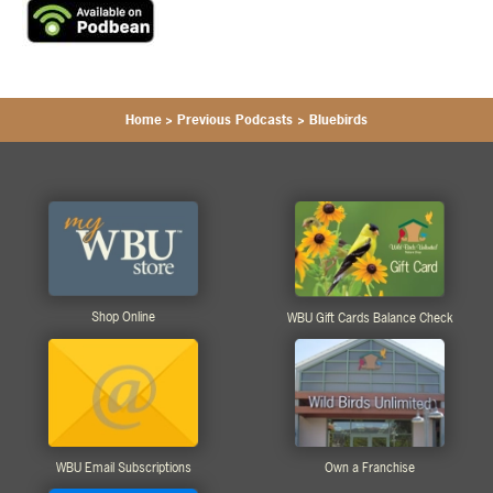
Home
>
Previous Podcasts
>
Bluebirds
Shop Online
WBU Gift Cards Balance Check
WBU Email Subscriptions
Own a Franchise