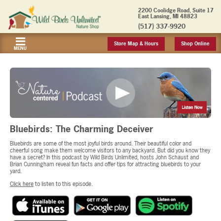
2200 Coolidge Road, Suite 17
East Lansing, MI 48823
(517) 337-9920
Store Map & Hours
Shop Online
MENU
Bluebirds: The Charming Deceiver
Bluebirds are some of the most joyful birds around. Their beautiful color and
cheerful song make them welcome visitors to any backyard. But did you know they
have a secret? In this podcast by Wild Birds Unlimited, hosts John Schaust and
Brian Cunningham reveal fun facts and offer tips for attracting bluebirds to your
yard.
Click here
to listen to this episode.